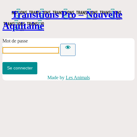
Transitions Pro – Nouvelle
Aquitaine
Mot de passe
Made by
Les Animals