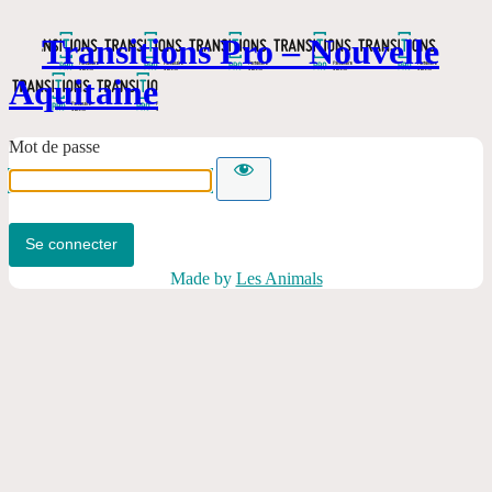
Transitions Pro – Nouvelle
Aquitaine
Mot de passe
Made by
Les Animals